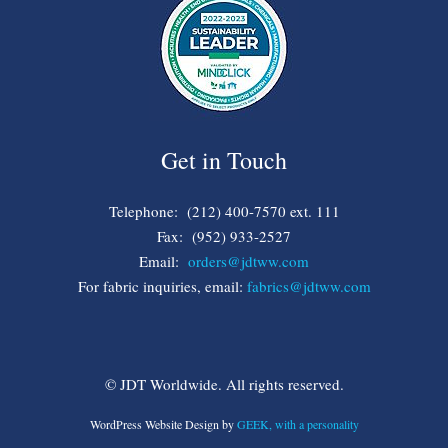
Get in Touch
Telephone: (212) 400-7570 ext. 111
Fax: (952) 933-2527
Email:
orders@jdtww.com
For fabric inquiries, email:
fabrics@jdtww.com
© JDT Worldwide. All rights reserved.
WordPress Website Design by
GEEK, with a personality