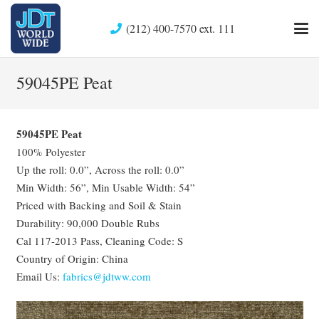
(212) 400-7570 ext. 111
59045PE Peat
59045PE Peat
100% Polyester
Up the roll: 0.0”, Across the roll: 0.0”
Min Width: 56”, Min Usable Width: 54”
Priced with Backing and Soil & Stain
Durability: 90,000 Double Rubs
Cal 117-2013 Pass, Cleaning Code: S
Country of Origin: China
Email Us:
fabrics@jdtww.com