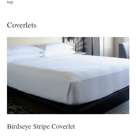
top.
Coverlets
Birdseye Stripe Coverlet