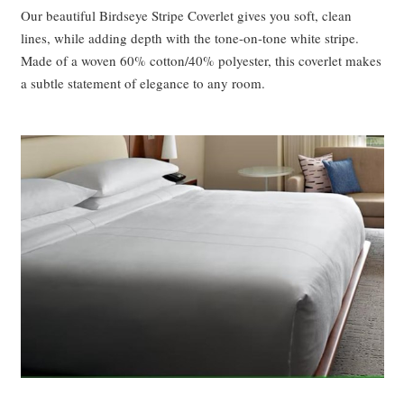
Our beautiful Birdseye Stripe Coverlet gives you soft, clean
lines, while adding depth with the tone-on-tone white stripe.
Made of a woven 60% cotton/40% polyester, this coverlet makes
a subtle statement of elegance to any room.