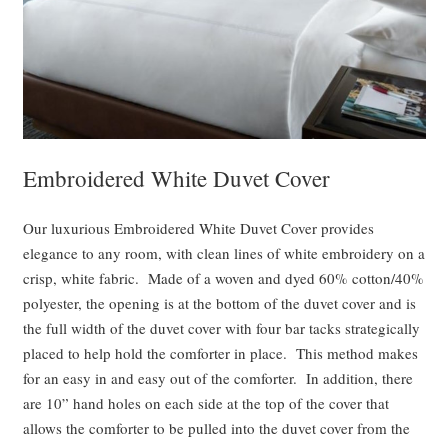
Embroidered White Duvet Cover
Our luxurious Embroidered White Duvet Cover provides
elegance to any room, with clean lines of white embroidery on a
crisp, white fabric. Made of a woven and dyed 60% cotton/40%
polyester, the opening is at the bottom of the duvet cover and is
the full width of the duvet cover with four bar tacks strategically
placed to help hold the comforter in place. This method makes
for an easy in and easy out of the comforter. In addition, there
are 10” hand holes on each side at the top of the cover that
allows the comforter to be pulled into the duvet cover from the