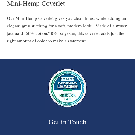
Mini-Hemp Coverlet
Our Mini-Hemp Coverlet gives you clean lines, while adding an
elegant grey stitching for a soft, modern look. Made of a woven
jacquard, 60% cotton/40% polyester, this coverlet adds just the
right amount of color to make a statement.
Get in Touch