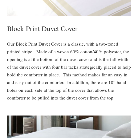
Block Print Duvet Cover
Our Block Print Duvet Cover is a classic, with a two-toned
printed stripe. Made of a woven 60% cotton/40% polyester, the
opening is at the bottom of the duvet cover and is the full width
of the duvet cover with four bar tacks strategically placed to help
hold the comforter in place. This method makes for an easy in
and easy out of the comforter. In addition, there are 10” hand
holes on each side at the top of the cover that allows the
comforter to be pulled into the duvet cover from the top.