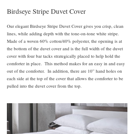
Birdseye Stripe Duvet Cover
Our elegant Birdseye Stripe Duvet Cover gives you crisp, clean
lines, while adding depth with the tone-on-tone white stripe.
Made of a woven 60% cotton/40% polyester, the opening is at
the bottom of the duvet cover and is the full width of the duvet
cover with four bar tacks strategically placed to help hold the
comforter in place. This method makes for an easy in and easy
out of the comforter. In addition, there are 10” hand holes on
each side at the top of the cover that allows the comforter to be
pulled into the duvet cover from the top.