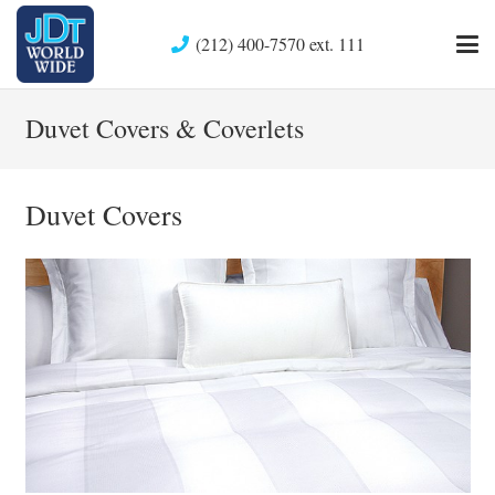
(212) 400-7570 ext. 111
Duvet Covers & Coverlets
Duvet Covers