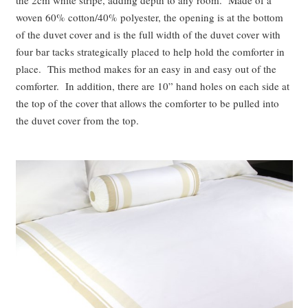
woven 60% cotton/40% polyester, the opening is at the bottom
of the duvet cover and is the full width of the duvet cover with
four bar tacks strategically placed to help hold the comforter in
place. This method makes for an easy in and easy out of the
comforter. In addition, there are 10” hand holes on each side at
the top of the cover that allows the comforter to be pulled into
the duvet cover from the top.