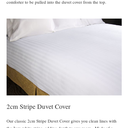
comforter to be pulled into the duvet cover from the top.
2cm Stripe Duvet Cover
Our classic 2cm Stripe Duvet Cover gives you clean lines with
the 2cm white stripe, adding depth to any room. Made of a