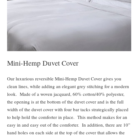
Mini-Hemp Duvet Cover
Our luxurious reversible Mini-Hemp Duvet Cover gives you
clean lines, while adding an elegant grey stitching for a modern
look. Made of a woven jacquard, 60% cotton/40% polyester,
the opening is at the bottom of the duvet cover and is the full
width of the duvet cover with four bar tacks strategically placed
to help hold the comforter in place. This method makes for an
easy in and easy out of the comforter. In addition, there are 10”
hand holes on each side at the top of the cover that allows the