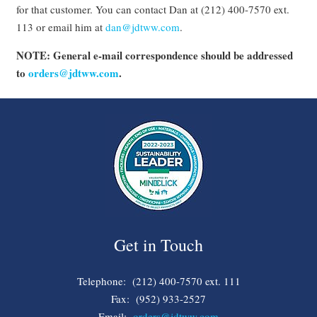
for that customer. You can contact Dan at (212) 400-7570 ext.
113 or email him at
dan@jdtww.com
.
NOTE: General e-mail correspondence should be addressed
to
orders@jdtww.com
.
Get in Touch
Telephone: (212) 400-7570 ext. 111
Fax: (952) 933-2527
Email:
orders@jdtww.com