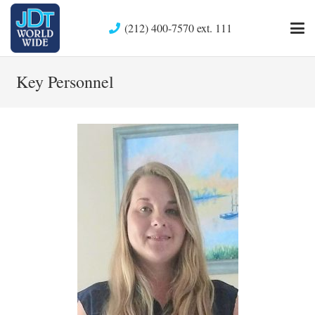
(212) 400-7570 ext. 111
Key Personnel