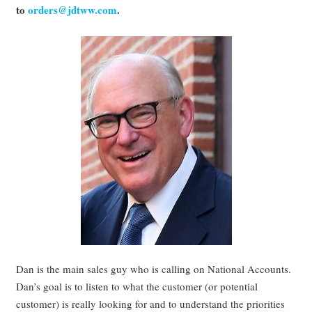
to
orders@jdtww.com
.
Dan is the main sales guy who is calling on National Accounts.
Dan’s goal is to listen to what the customer (or potential
customer) is really looking for and to understand the priorities