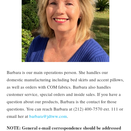
Barbara is our main operations person. She handles our
domestic manufacturing including bed skirts and accent pillows,
as well as orders with COM fabrics. Barbara also handles
customer service, special orders and inside sales. If you have a
question about our products, Barbara is the contact for those
questions. You can reach Barbara at (212) 400-7570 ext. 111 or
email her at
barbara@jdtww.com
.
NOTE: General e-mail correspondence should be addressed