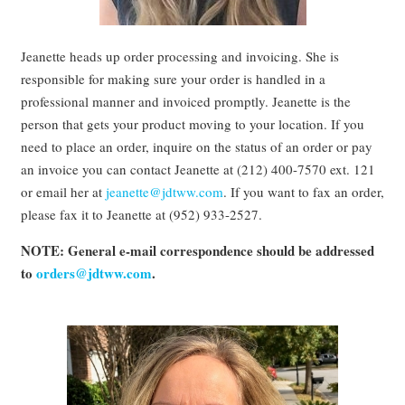
Jeanette heads up order processing and invoicing. She is
responsible for making sure your order is handled in a
professional manner and invoiced promptly. Jeanette is the
person that gets your product moving to your location. If you
need to place an order, inquire on the status of an order or pay
an invoice you can contact Jeanette at (212) 400-7570 ext. 121
or email her at
jeanette@jdtww.com
. If you want to fax an order,
please fax it to Jeanette at (952) 933-2527.
NOTE: General e-mail correspondence should be addressed
to
orders@jdtww.com
.