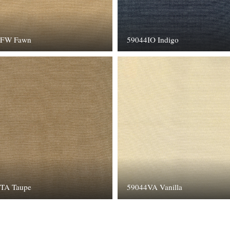
4FW Fawn
59044IO Indigo
TA Taupe
59044VA Vanilla