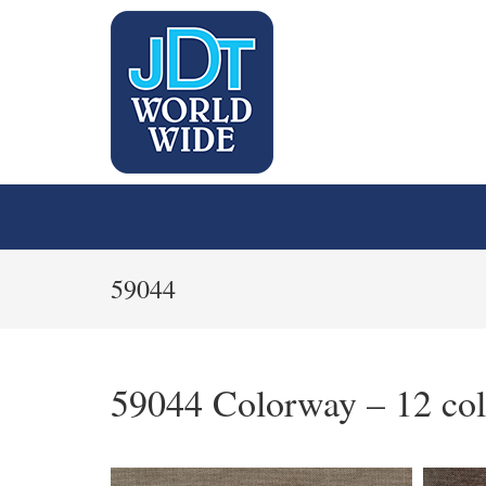
59044
59044 Colorway – 12 col