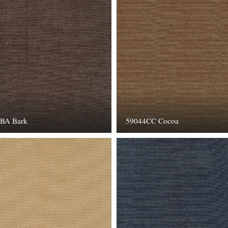
BA Bark
59044CC Cocoa