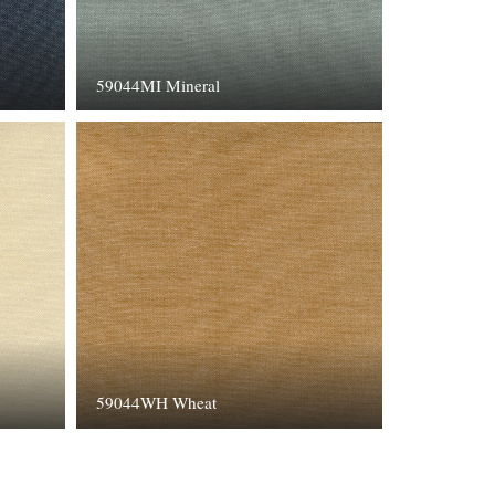
59044MI Mineral
59044WH Wheat