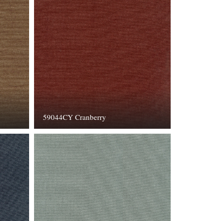
59044CY Cranberry