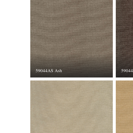
59044AS Ash
59044