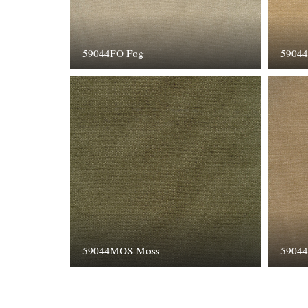
59044FO Fog
5904
59044MOS Moss
59044