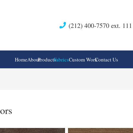
(212) 400-7570 ext. 111
Home
About
Products
Fabrics
Custom Work
Contact Us
ors