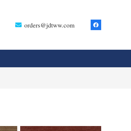
orders@jdtww.com