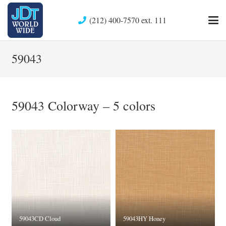
(212) 400-7570 ext. 111
59043
59043 Colorway – 5 colors
59043CD Cloud
59043HY Honey