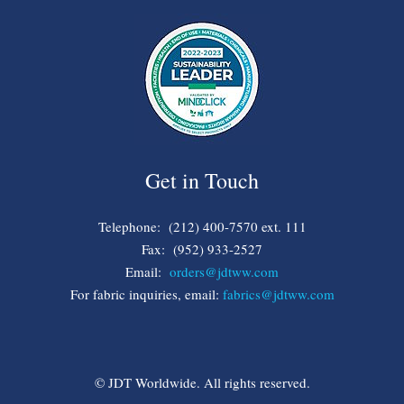
Get in Touch
Telephone: (212) 400-7570 ext. 111
Fax: (952) 933-2527
Email:
orders@jdtww.com
For fabric inquiries, email:
fabrics@jdtww.com
© JDT Worldwide. All rights reserved.