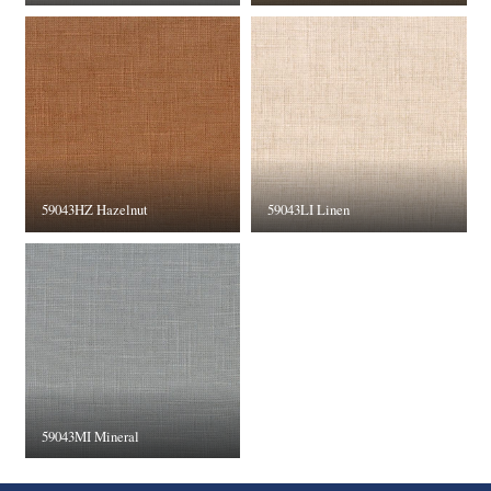
59043HZ Hazelnut
59043LI Linen
59043MI Mineral