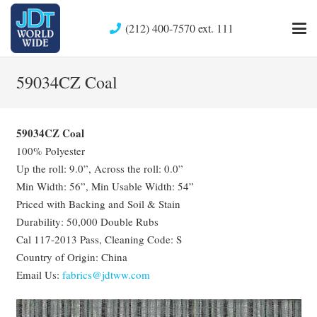
(212) 400-7570 ext. 111
59034CZ Coal
59034CZ Coal
100% Polyester
Up the roll: 9.0”, Across the roll: 0.0”
Min Width: 56”, Min Usable Width: 54”
Priced with Backing and Soil & Stain
Durability: 50,000 Double Rubs
Cal 117-2013 Pass, Cleaning Code: S
Country of Origin: China
Email Us:
fabrics@jdtww.com