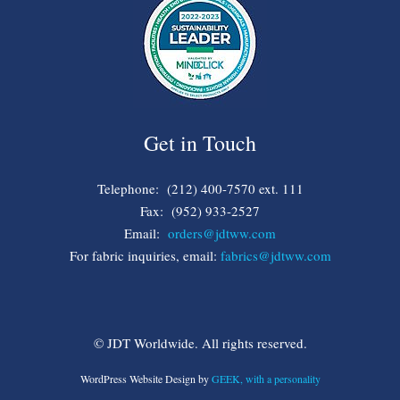
Get in Touch
Telephone: (212) 400-7570 ext. 111
Fax: (952) 933-2527
Email:
orders@jdtww.com
For fabric inquiries, email:
fabrics@jdtww.com
© JDT Worldwide. All rights reserved.
WordPress Website Design by
GEEK, with a personality