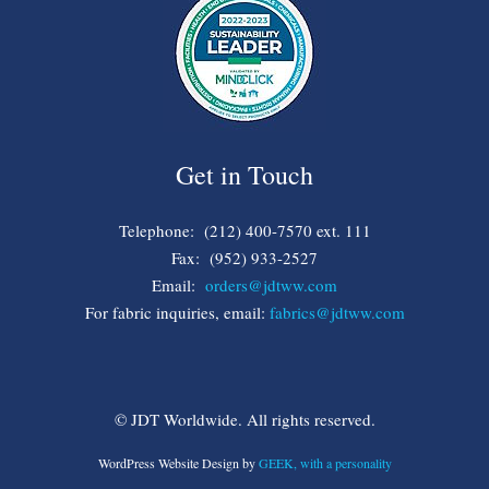
Get in Touch
Telephone: (212) 400-7570 ext. 111
Fax: (952) 933-2527
Email:
orders@jdtww.com
For fabric inquiries, email:
fabrics@jdtww.com
© JDT Worldwide. All rights reserved.
WordPress Website Design by
GEEK, with a personality