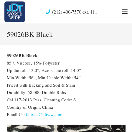
(212) 400-7570 ext. 111
59026BK Black
59026BK Black
85% Viscose, 15% Polyester
Up the roll: 13.0”, Across the roll: 14.0”
Min Width: 56”, Min Usable Width: 54”
Priced with Backing and Soil & Stain
Durability: 58,000 Double Rubs
Cal 117-2013 Pass, Cleaning Code: S
Country of Origin: China
Email Us:
fabrics@jdtww.com