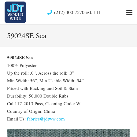
(212) 400-7570 ext. 111
59024SE Sea
59024SE Sea
100% Polyester
Up the roll: .0”, Across the roll: .0”
Min Width: 56”, Min Usable Width: 54”
Priced with Backing and Soil & Stain
Durability: 50,000 Double Rubs
Cal 117-2013 Pass, Cleaning Code: W
Country of Origin: China
Email Us:
fabrics@jdtww.com