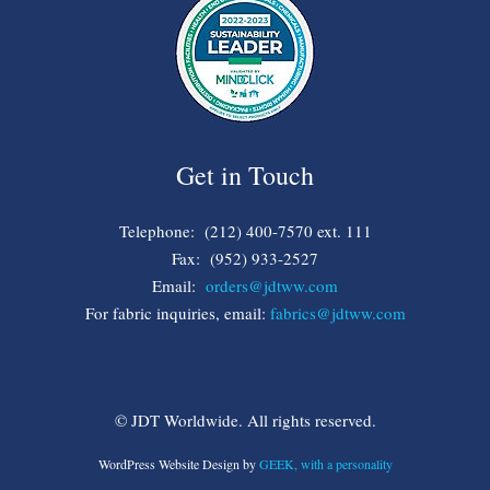
Get in Touch
Telephone: (212) 400-7570 ext. 111
Fax: (952) 933-2527
Email:
orders@jdtww.com
For fabric inquiries, email:
fabrics@jdtww.com
© JDT Worldwide. All rights reserved.
WordPress Website Design by
GEEK, with a personality