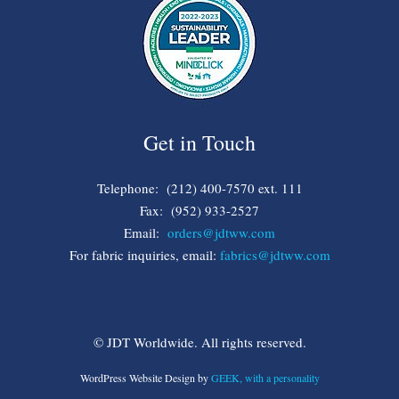
Get in Touch
Telephone: (212) 400-7570 ext. 111
Fax: (952) 933-2527
Email:
orders@jdtww.com
For fabric inquiries, email:
fabrics@jdtww.com
© JDT Worldwide. All rights reserved.
WordPress Website Design by
GEEK, with a personality