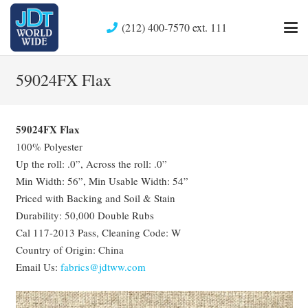
(212) 400-7570 ext. 111
59024FX Flax
59024FX Flax
100% Polyester
Up the roll: .0”, Across the roll: .0”
Min Width: 56”, Min Usable Width: 54”
Priced with Backing and Soil & Stain
Durability: 50,000 Double Rubs
Cal 117-2013 Pass, Cleaning Code: W
Country of Origin: China
Email Us:
fabrics@jdtww.com