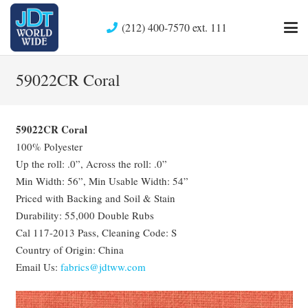
(212) 400-7570 ext. 111
59022CR Coral
59022CR Coral
100% Polyester
Up the roll: .0”, Across the roll: .0”
Min Width: 56”, Min Usable Width: 54”
Priced with Backing and Soil & Stain
Durability: 55,000 Double Rubs
Cal 117-2013 Pass, Cleaning Code: S
Country of Origin: China
Email Us:
fabrics@jdtww.com