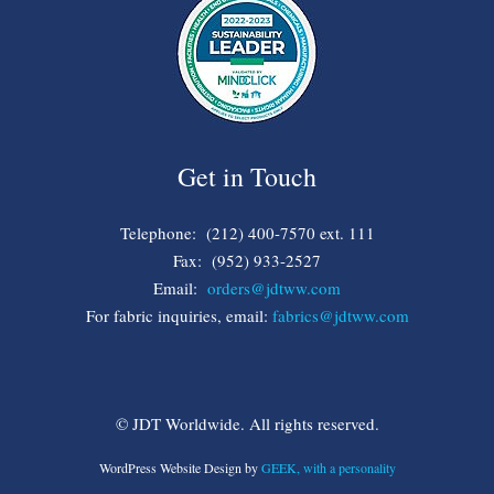
Get in Touch
Telephone: (212) 400-7570 ext. 111
Fax: (952) 933-2527
Email:
orders@jdtww.com
For fabric inquiries, email:
fabrics@jdtww.com
© JDT Worldwide. All rights reserved.
WordPress Website Design by
GEEK, with a personality