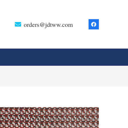
orders@jdtww.com