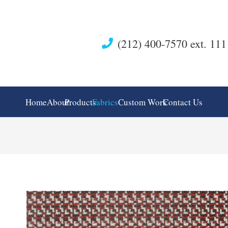
(212) 400-7570 ext. 111
Home
About
Products
Fabrics
Custom Work
Contact Us