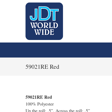
59021RE Red
59021RE Red
100% Polyester
Up the roll: .5”, Across the roll: .5”