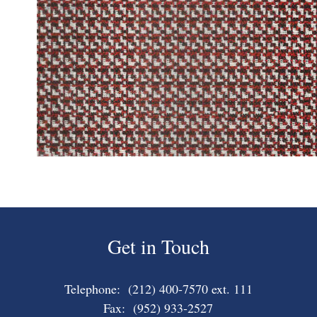
Get in Touch
Telephone: (212) 400-7570 ext. 111
Fax: (952) 933-2527