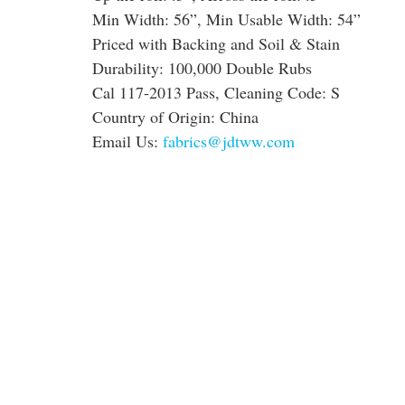
Min Width: 56”, Min Usable Width: 54”
Priced with Backing and Soil & Stain
Durability: 100,000 Double Rubs
Cal 117-2013 Pass, Cleaning Code: S
Country of Origin: China
Email Us:
fabrics@jdtww.com