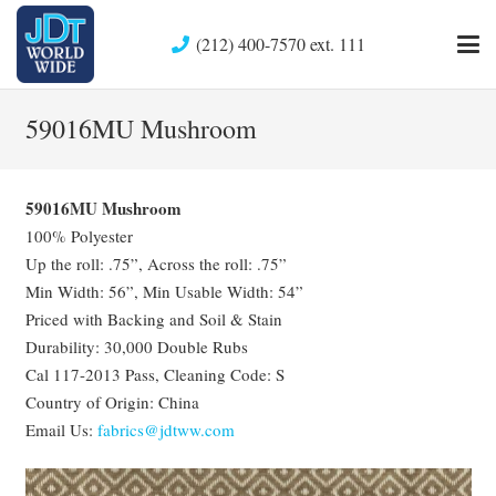
(212) 400-7570 ext. 111
59016MU Mushroom
59016MU Mushroom
100% Polyester
Up the roll: .75”, Across the roll: .75”
Min Width: 56”, Min Usable Width: 54”
Priced with Backing and Soil & Stain
Durability: 30,000 Double Rubs
Cal 117-2013 Pass, Cleaning Code: S
Country of Origin: China
Email Us:
fabrics@jdtww.com