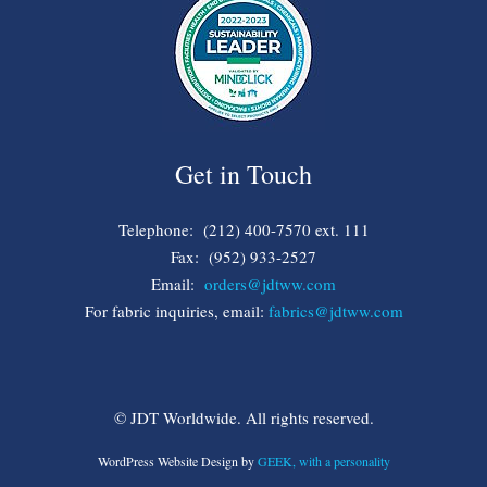
Get in Touch
Telephone: (212) 400-7570 ext. 111
Fax: (952) 933-2527
Email:
orders@jdtww.com
For fabric inquiries, email:
fabrics@jdtww.com
© JDT Worldwide. All rights reserved.
WordPress Website Design by
GEEK, with a personality