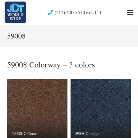
(212) 400-7570 ext. 111
59008
59008 Colorway – 3 colors
59008CC Cocoa
59008IO Indigo