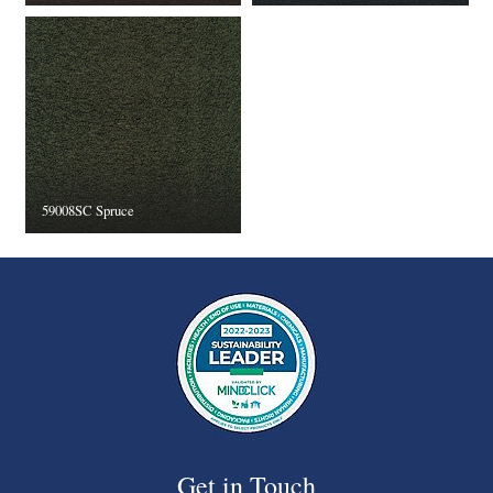
59008SC Spruce
Get in Touch