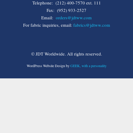
Telephone: (212) 400-7570 ext. 111
Fax: (952) 933-2527
Email:
orders@jdtww.com
For fabric inquiries, email:
fabrics@jdtww.com
© JDT Worldwide. All rights reserved.
WordPress Website Design by
GEEK, with a personality