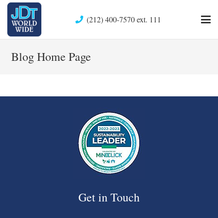
(212) 400-7570 ext. 111
Blog Home Page
Get in Touch