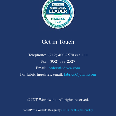
Get in Touch
Telephone: (212) 400-7570 ext. 111
Fax: (952) 933-2527
Email:
orders@jdtww.com
For fabric inquiries, email:
fabrics@jdtww.com
© JDT Worldwide. All rights reserved.
WordPress Website Design by
GEEK, with a personality