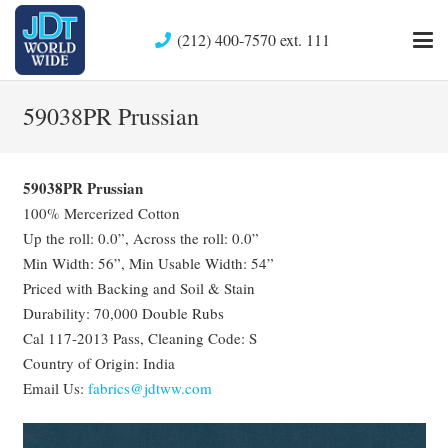
(212) 400-7570 ext. 111
59038PR Prussian
59038PR Prussian
100% Mercerized Cotton
Up the roll: 0.0”, Across the roll: 0.0”
Min Width: 56”, Min Usable Width: 54”
Priced with Backing and Soil & Stain
Durability: 70,000 Double Rubs
Cal 117-2013 Pass, Cleaning Code: S
Country of Origin: India
Email Us:
fabrics@jdtww.com