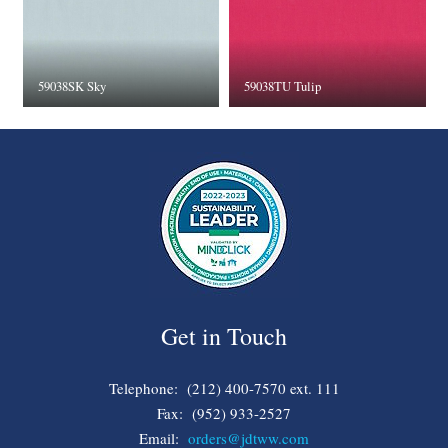
59038SK Sky
59038TU Tulip
Get in Touch
Telephone: (212) 400-7570 ext. 111
Fax: (952) 933-2527
Email:
orders@jdtww.com