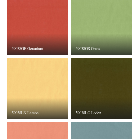
59038GE Geranium
59038GS Grass
59038LN Lemon
59038LO Loden