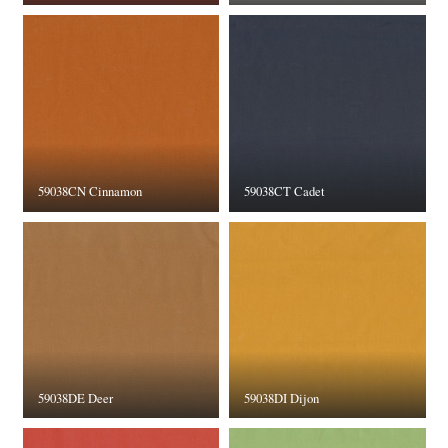
59038CN Cinnamon
59038CT Cadet
59038DE Deer
59038DI Dijon