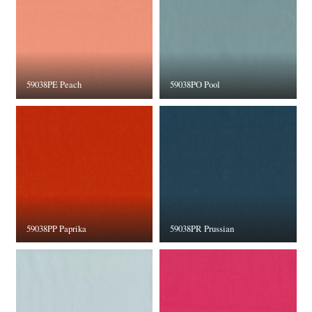
59038PE Peach
59038PO Pool
59038PP Paprika
59038PR Prussian