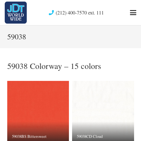
(212) 400-7570 ext. 111
59038
59038 Colorway – 15 colors
59038BS Bittersweet
59038CD Cloud