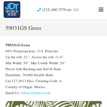
(212) 400-7570 ext. 111
59031GS Grass
59031GS Grass
69% Polypropylene, 31% Polyester
Up the roll: 22.”, Across the roll: 11.4”
Min Width: 56”, Min Usable Width: 54”
Priced with Backing and Soil & Stain
Durability: 30,000 Double Rubs
Cal 117-2013 Pass, Cleaning Code: S
Country of Origin: Mexico
Email Us:
fabrics@jdtww.com