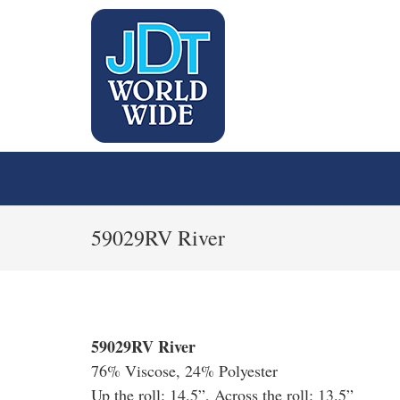
59029RV River
59029RV River
76% Viscose, 24% Polyester
Up the roll: 14.5”, Across the roll: 13.5”