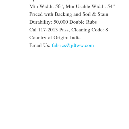
Min Width: 56”, Min Usable Width: 54”
Priced with Backing and Soil & Stain
Durability: 50,000 Double Rubs
Cal 117-2013 Pass, Cleaning Code: S
Country of Origin: India
Email Us:
fabrics@jdtww.com