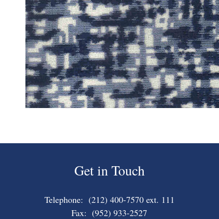
Get in Touch
Telephone: (212) 400-7570 ext. 111
Fax: (952) 933-2527