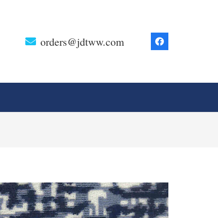
orders@jdtww.com