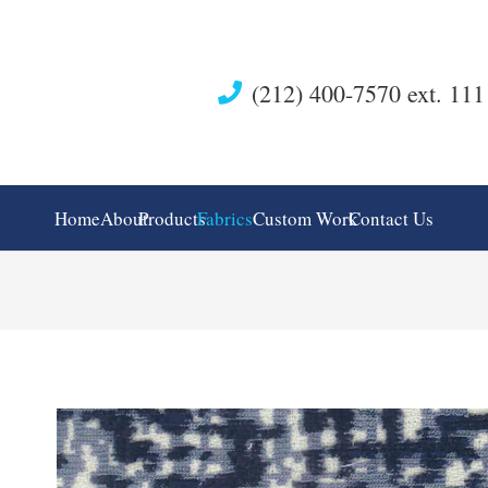
(212) 400-7570 ext. 111
Home
About
Products
Fabrics
Custom Work
Contact Us