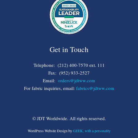
Get in Touch
Telephone: (212) 400-7570 ext. 111
Fax: (952) 933-2527
Email:
orders@jdtww.com
For fabric inquiries, email:
fabrics@jdtww.com
© JDT Worldwide. All rights reserved.
WordPress Website Design by
GEEK, with a personality