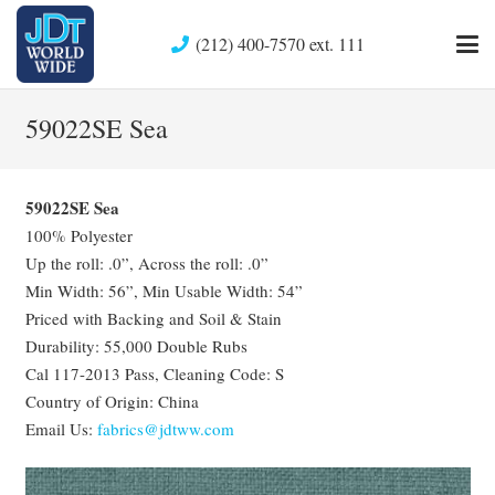
(212) 400-7570 ext. 111
59022SE Sea
59022SE Sea
100% Polyester
Up the roll: .0”, Across the roll: .0”
Min Width: 56”, Min Usable Width: 54”
Priced with Backing and Soil & Stain
Durability: 55,000 Double Rubs
Cal 117-2013 Pass, Cleaning Code: S
Country of Origin: China
Email Us:
fabrics@jdtww.com