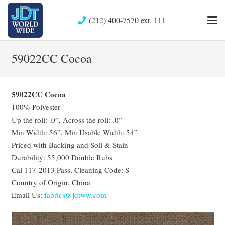
(212) 400-7570 ext. 111
59022CC Cocoa
59022CC Cocoa
100% Polyester
Up the roll: .0”, Across the roll: .0”
Min Width: 56”, Min Usable Width: 54”
Priced with Backing and Soil & Stain
Durability: 55,000 Double Rubs
Cal 117-2013 Pass, Cleaning Code: S
Country of Origin: China
Email Us:
fabrics@jdtww.com