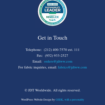
Get in Touch
Telephone: (212) 400-7570 ext. 111
Fax: (952) 933-2527
Email:
orders@jdtww.com
For fabric inquiries, email:
fabrics@jdtww.com
© JDT Worldwide. All rights reserved.
WordPress Website Design by
GEEK, with a personality