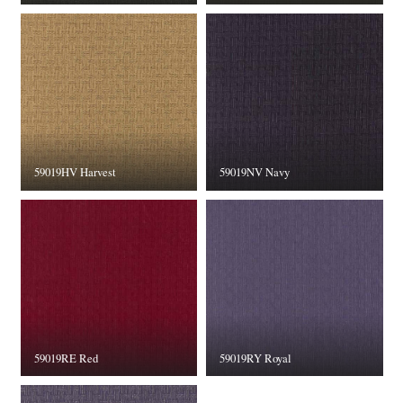
59019HV Harvest
59019NV Navy
59019RE Red
59019RY Royal