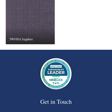
59019SA Sapphire
Get in Touch