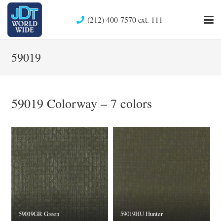
(212) 400-7570 ext. 111
59019
59019 Colorway – 7 colors
59019GR Green
59019HU Hunter