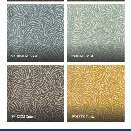
59018MI Mineral
59018MS Mist
59018SM Smoke
59018TZ Topaz