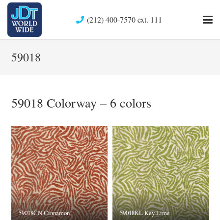
(212) 400-7570 ext. 111
59018
59018 Colorway – 6 colors
59018CN Cinnamon
59018KL Key Lime