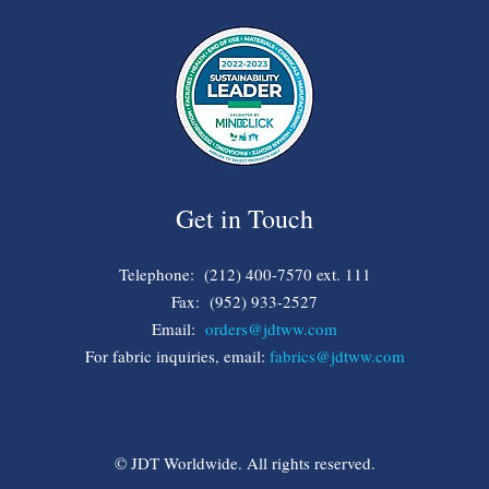
Get in Touch
Telephone: (212) 400-7570 ext. 111
Fax: (952) 933-2527
Email:
orders@jdtww.com
For fabric inquiries, email:
fabrics@jdtww.com
© JDT Worldwide. All rights reserved.