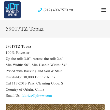
(212) 400-7570 ext. 111
59017TZ Topaz
59017TZ Topaz
100% Polyester
Up the roll: 3.0”, Across the roll: 2.4”
Min Width: 56”, Min Usable Width: 54”
Priced with Backing and Soil & Stain
Durability: 30,000 Double Rubs
Cal 117-2013 Pass, Cleaning Code: S
Country of Origin: China
Email Us:
fabrics@jdtww.com