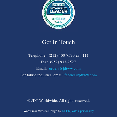
Get in Touch
Telephone: (212) 400-7570 ext. 111
Fax: (952) 933-2527
Email:
orders@jdtww.com
For fabric inquiries, email:
fabrics@jdtww.com
© JDT Worldwide. All rights reserved.
WordPress Website Design by
GEEK, with a personality