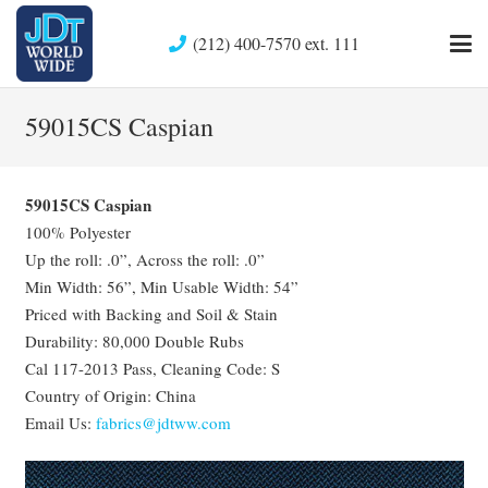
(212) 400-7570 ext. 111
59015CS Caspian
59015CS Caspian
100% Polyester
Up the roll: .0”, Across the roll: .0”
Min Width: 56”, Min Usable Width: 54”
Priced with Backing and Soil & Stain
Durability: 80,000 Double Rubs
Cal 117-2013 Pass, Cleaning Code: S
Country of Origin: China
Email Us:
fabrics@jdtww.com