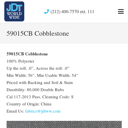
(212) 400-7570 ext. 111
59015CB Cobblestone
59015CB Cobblestone
100% Polyester
Up the roll: .0”, Across the roll: .0”
Min Width: 56”, Min Usable Width: 54”
Priced with Backing and Soil & Stain
Durability: 80,000 Double Rubs
Cal 117-2013 Pass, Cleaning Code: S
Country of Origin: China
Email Us:
fabrics@jdtww.com