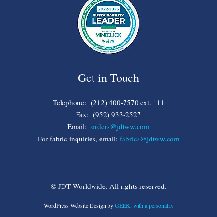
Get in Touch
Telephone: (212) 400-7570 ext. 111
Fax: (952) 933-2527
Email:
orders@jdtww.com
For fabric inquiries, email:
fabrics@jdtww.com
© JDT Worldwide. All rights reserved.
WordPress Website Design by
GEEK, with a personality