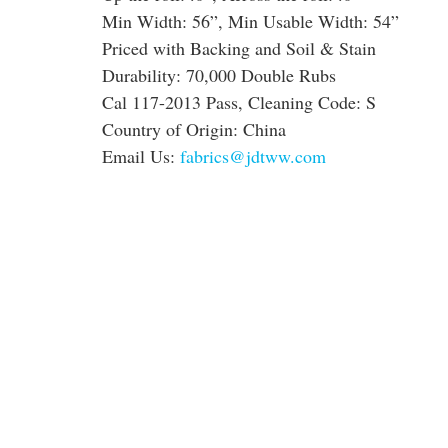
Min Width: 56”, Min Usable Width: 54”
Priced with Backing and Soil & Stain
Durability: 70,000 Double Rubs
Cal 117-2013 Pass, Cleaning Code: S
Country of Origin: China
Email Us:
fabrics@jdtww.com