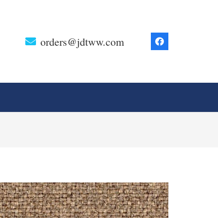
orders@jdtww.com