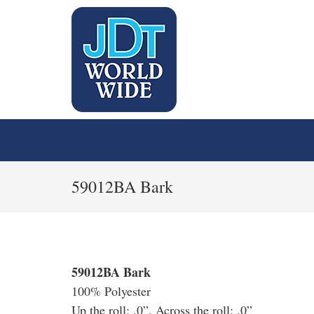
59012BA Bark
59012BA Bark
100% Polyester
Up the roll: .0”, Across the roll: .0”