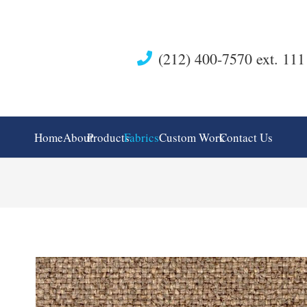
(212) 400-7570 ext. 111
Home
About
Products
Fabrics
Custom Work
Contact Us