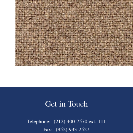
Get in Touch
Telephone: (212) 400-7570 ext. 111
Fax: (952) 933-2527