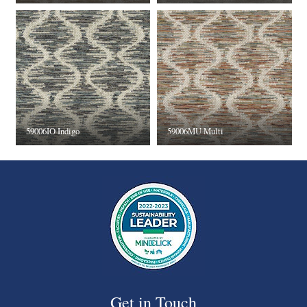
59006IO Indigo
59006MU Multi
Get in Touch