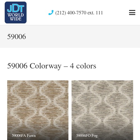
(212) 400-7570 ext. 111
59006
59006 Colorway – 4 colors
59006FA Fawn
59006FO Fog