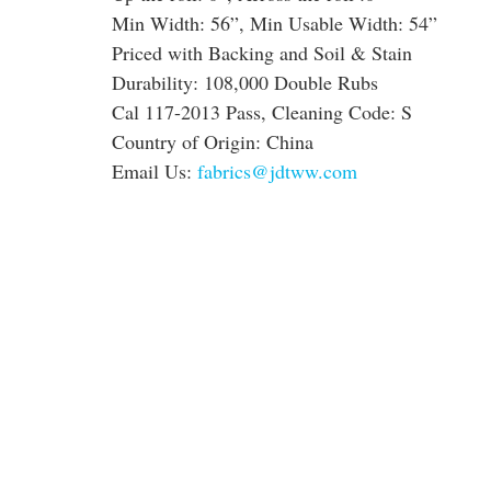
Min Width: 56”, Min Usable Width: 54”
Priced with Backing and Soil & Stain
Durability: 108,000 Double Rubs
Cal 117-2013 Pass, Cleaning Code: S
Country of Origin: China
Email Us:
fabrics@jdtww.com