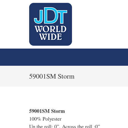
59001SM Storm
59001SM Storm
100% Polyester
Up the roll: 0”, Across the roll :0”